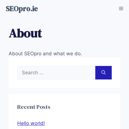
Skip
SEOpro.ie
Me
to
content
About
About SEOpro and what we do.
Search
for:
Recent Posts
Hello world!