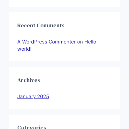
Recent Comments
A WordPress Commenter
on
Hello
world!
Archives
January 2025
Categories