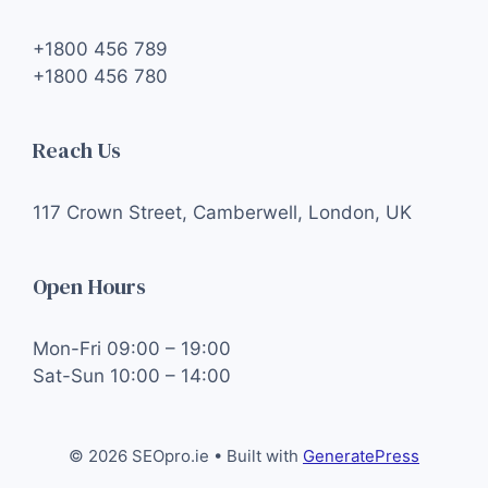
+1800 456 789
+1800 456 780
Reach Us
117 Crown Street, Camberwell, London, UK
Open Hours
Mon-Fri 09:00 – 19:00
Sat-Sun 10:00 – 14:00
© 2026 SEOpro.ie
• Built with
GeneratePress