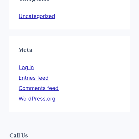
Uncategorized
Meta
Log in
Entries feed
Comments feed
WordPress.org
Call Us