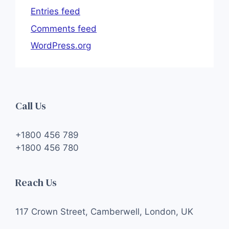
Entries feed
Comments feed
WordPress.org
Call Us
+1800 456 789
+1800 456 780
Reach Us
117 Crown Street, Camberwell, London, UK