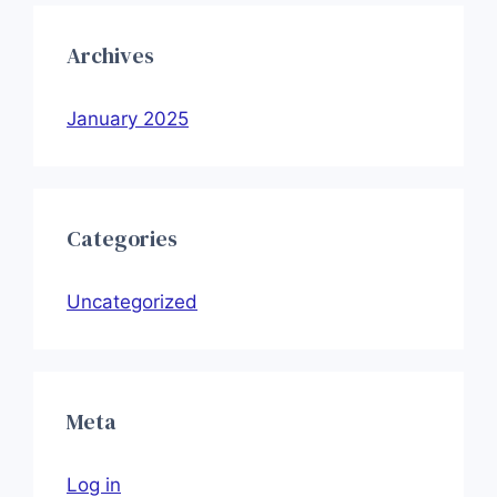
Archives
January 2025
Categories
Uncategorized
Meta
Log in