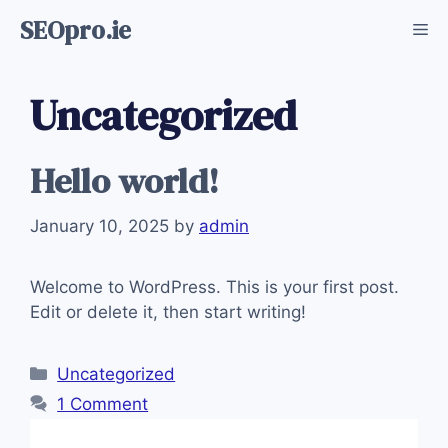
Skip
SEOpro.ie
Me
to
content
Uncategorized
Hello world!
January 10, 2025
by
admin
Welcome to WordPress. This is your first post.
Edit or delete it, then start writing!
Categories
Uncategorized
1 Comment