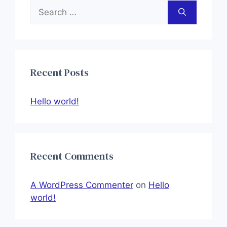
Search
for:
Recent Posts
Hello world!
Recent Comments
A WordPress Commenter
on
Hello
world!